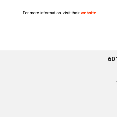
For more information, visit their
website
.
60