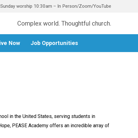
Sunday worship 10:30am – In Person/Zoom/YouTube
Complex world. Thoughtful church.
ive Now
Job Opportunities
ol in the United States, serving students in
 Hope, PEASE Academy offers an incredible array of