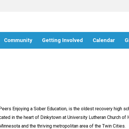
Community
Getting Involved
Calendar
G
rs Enjoying a Sober Education, is the oldest recovery high scho
ated in the heart of Dinkytown at University Lutheran Church of
 Minnesota and the thriving metropolitan area of the Twin Cities.