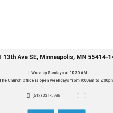
1 13th Ave SE, Minneapolis, MN 55414-1
Worship Sundays at 10:30 AM.
The Church Office is open weekdays from 9:00am to 2:00p
(612) 331-5988