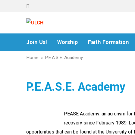
Join Us!
Worship
Faith Formation
Home
P.E.A.S.E. Academy
P.E.A.S.E. Academy
PEASE Academy: an acronym for Pee
recovery since February 1989. Loc
opportunities that can be found at the University of